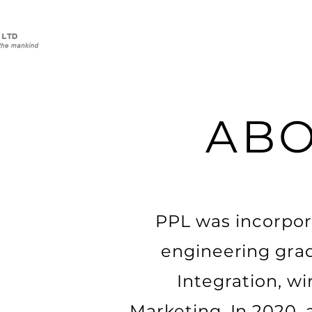
ABO
PPL was incorpor
engineering grad
Integration, w
Marketing. In 2020,