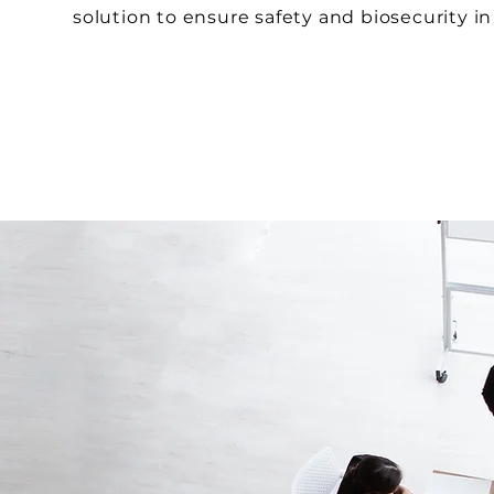
solution to ensure safety and biosecurity in 