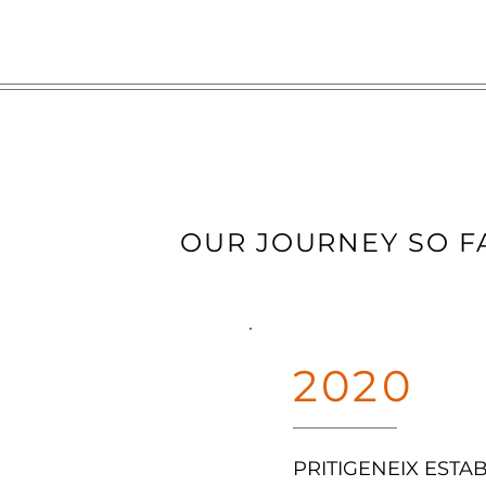
OUR JOURNEY SO F
2020
PRITIGENEIX ESTA