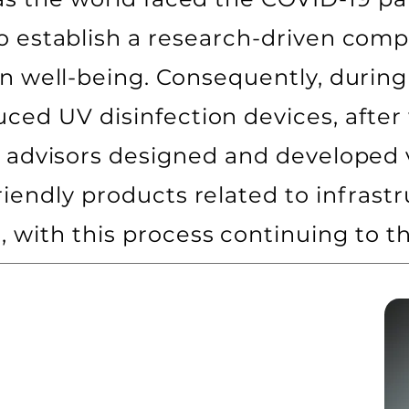
o establish a research-driven compa
n well-being. Consequently, during
ed UV disinfection devices, after
 advisors designed and developed v
riendly products related to infras
, with this process continuing to th