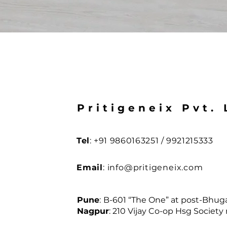
Pritigeneix Pvt. 
Tel
: +91 9860163251 / 9921215333
Email
:
info@pritigeneix.com
Pune
:
B-601 “The One” at post-Bhugao
Nagpur
:
210 Vijay Co-op Hsg Society 