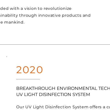
ded with a vision to revolutionize
inability through innovative products and
the mankind.
2020
BREAKTHROUGH ENVIRONMENTAL TEC
UV LIGHT DISINFECTION SYSTEM
Our UV Light Disinfection System offers a 