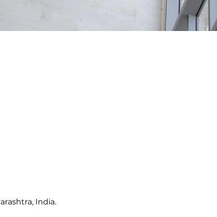
rashtra, India.