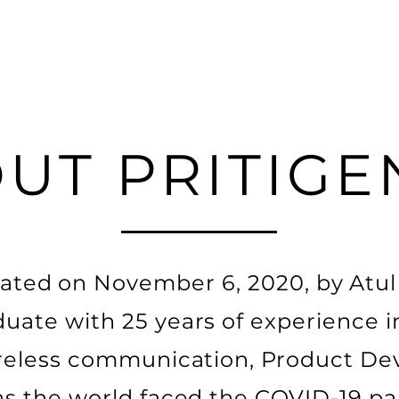
UT PRITIGE
ated on November 6, 2020, by Atu
uate with 25 years of experience 
ireless communication, Product D
 as the world faced the COVID-19 p