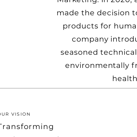
made the decision t
products for huma
company introduc
seasoned technical
environmentally f
health
OUR VISION
Transforming