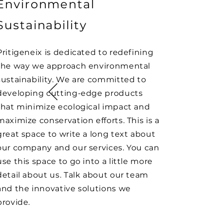
Environmental
Sustainability
Pritigeneix is dedicated to redefining
the way we approach environmental
sustainability. We are committed to
developing cutting-edge products
that minimize ecological impact and
maximize conservation efforts. This is a
great space to write a long text about
our company and our services. You can
use this space to go into a little more
detail about us. Talk about our team
and the innovative solutions we
provide.