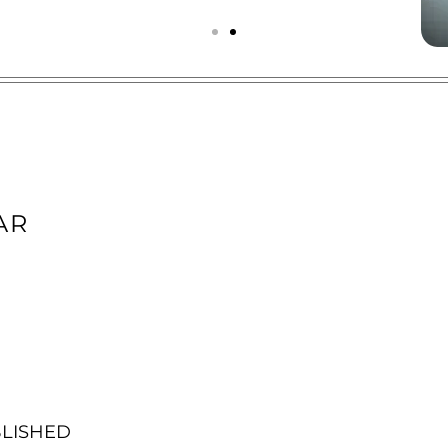
AR
BLISHED