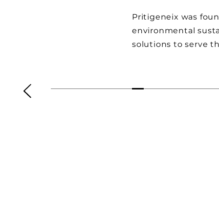
Pritigeneix was foun
environmental susta
solutions to serve 