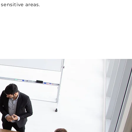
sensitive areas.