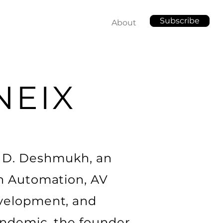
Subscribe
About
NEIX
l D. Deshmukh, an
in Automation, AV
evelopment, and
andemic, the founder