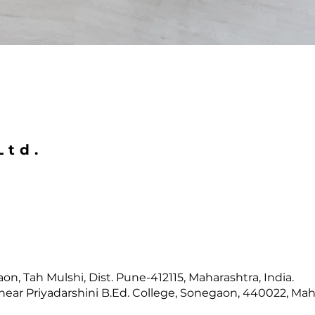
Ltd.
n, Tah Mulshi, Dist. Pune-412115, Maharashtra, India.
near Priyadarshini B.Ed. College, Sonegaon, 440022, Maha