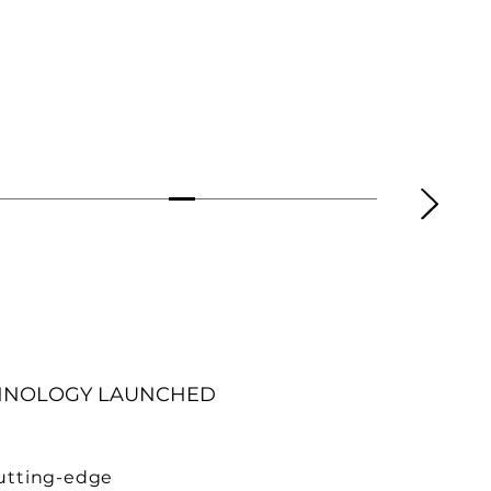
HNOLOGY LAUNCHED
cutting-edge