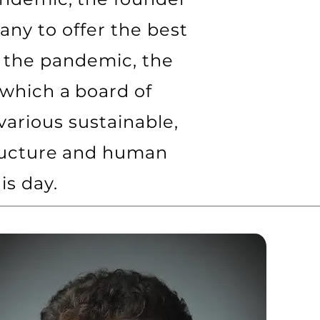
ny to offer the best
 the pandemic, the
 which a board of
arious sustainable,
tructure and human
is day.